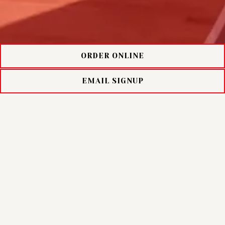
ORDER ONLINE
EMAIL SIGNUP
NUNZIOS