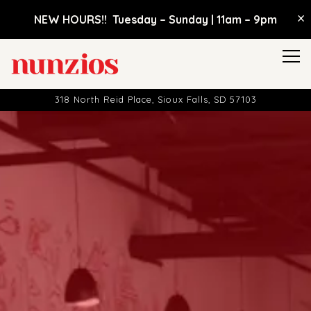
×
NEW HOURS!! Tuesday – Sunday | 11am
–
9pm
Tog
318 North Reid Place,
Sioux Falls, SD 57103
HOME
Main content starts here, tab to start navigating